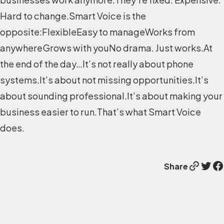
Hard to change.Smart Voice is the
opposite:FlexibleEasy to manageWorks from
anywhereGrows with youNo drama. Just works.At
the end of the day…It’s not really about phone
systems.It’s about not missing opportunities.It’s
about sounding professional.It’s about making your
business easier to run.That’s what Smart Voice
does.
Link
Twitter
Facebook
Share