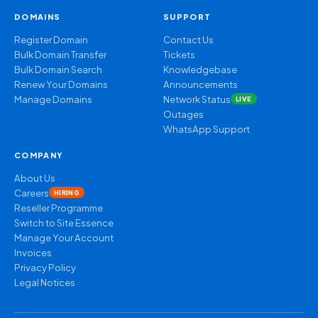
DOMAINS
SUPPORT
Register Domain
Contact Us
Bulk Domain Transfer
Tickets
Bulk Domain Search
Knowledgebase
Renew Your Domains
Announcements
Manage Domains
Network Status
LIVE
Outages
WhatsApp Support
COMPANY
About Us
Careers
HIRING
Reseller Programme
Switch to Site Essence
Manage Your Account
Invoices
Privacy Policy
Legal Notices