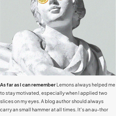
As far as I can remember
Lemons always helped me
to stay motivated, especially when I applied two
slices on my eyes. A blog author should always
carry an small hammer at all times. It's an au-thor