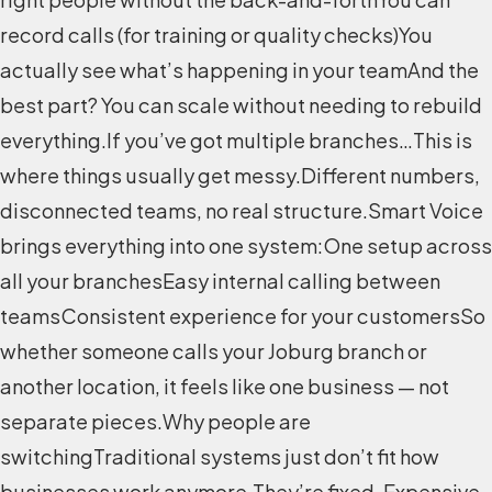
record calls (for training or quality checks)You
actually see what’s happening in your teamAnd the
best part? You can scale without needing to rebuild
everything.If you’ve got multiple branches…This is
where things usually get messy.Different numbers,
disconnected teams, no real structure.Smart Voice
brings everything into one system:One setup across
all your branchesEasy internal calling between
teamsConsistent experience for your customersSo
whether someone calls your Joburg branch or
another location, it feels like one business — not
separate pieces.Why people are
switchingTraditional systems just don’t fit how
businesses work anymore.They’re fixed. Expensive.