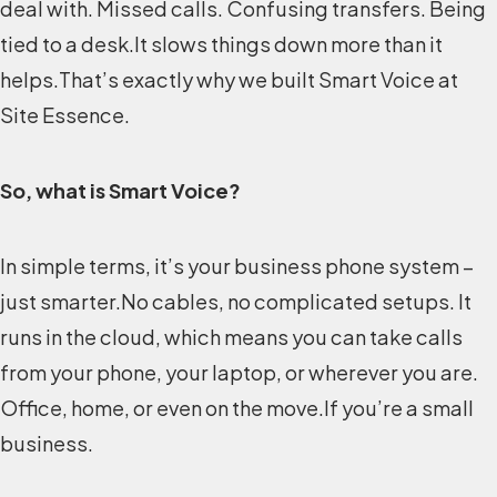
deal with. Missed calls. Confusing transfers. Being
tied to a desk.It slows things down more than it
helps.That’s exactly why we built Smart Voice at
Site Essence.
So, what is Smart Voice?
In simple terms, it’s your business phone system –
just smarter.No cables, no complicated setups. It
runs in the cloud, which means you can take calls
from your phone, your laptop, or wherever you are.
Office, home, or even on the move.If you’re a small
business.