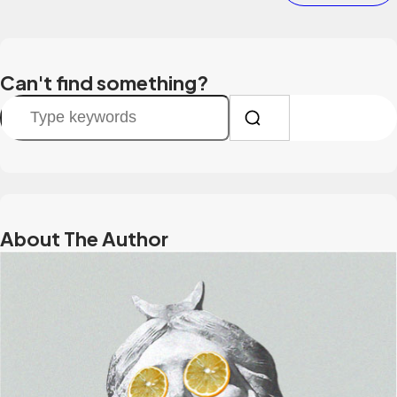
Can't find something?
S
e
a
r
c
h
About The Author