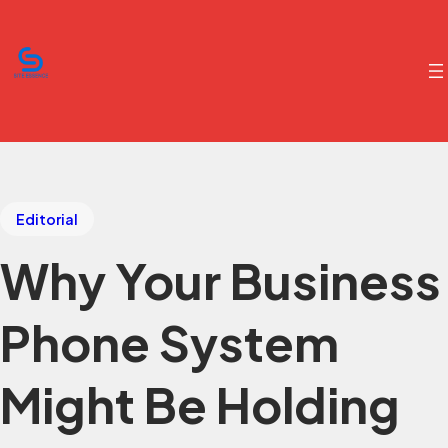
Editorial
Why Your Business
Phone System
Might Be Holding