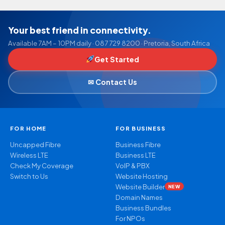
Your best friend in connectivity.
Available 7AM – 10PM daily · 087 729 8200 · Pretoria, South Africa
Get Started
✉ Contact Us
FOR HOME
FOR BUSINESS
Uncapped Fibre
Business Fibre
Wireless LTE
Business LTE
Check My Coverage
VoIP & PBX
Switch to Us
Website Hosting
Website Builder
NEW
Domain Names
Business Bundles
For NPOs