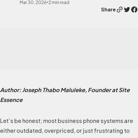
Mar 30, 2026
2
min read
•
Link
Twitter
Facebook
Share
Author: Joseph Thabo Maluleke, Founder at Site
Essence
Let’s be honest; most business phone systems are
either outdated, overpriced, or just frustrating to