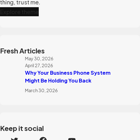
thing, trust me.
Explore theme
Fresh Articles
May 30, 2026
April 27, 2026
Why Your Business Phone System
Might Be Holding You Back
March 30, 2026
Keep it social