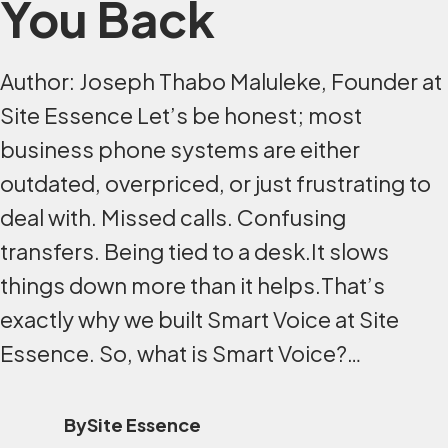
You Back
Author: Joseph Thabo Maluleke, Founder at
Site Essence Let’s be honest; most
business phone systems are either
outdated, overpriced, or just frustrating to
deal with. Missed calls. Confusing
transfers. Being tied to a desk.It slows
things down more than it helps.That’s
exactly why we built Smart Voice at Site
Essence. So, what is Smart Voice?…
By
Site Essence