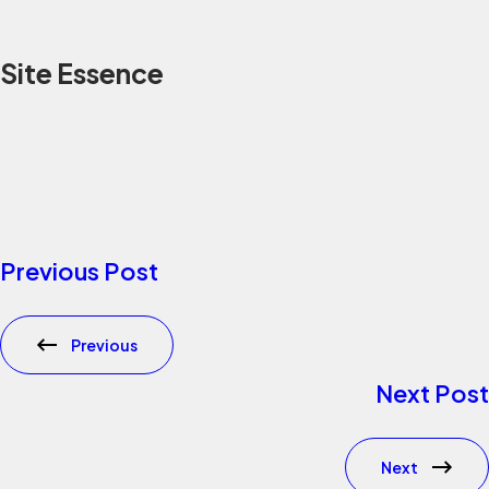
Site Essence
Previous Post
Previous
Next Post
Next