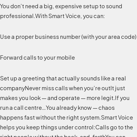
You don’t need a big, expensive setup to sound
professional.With Smart Voice, you can:
Use a proper business number (with your area code)
Forward calls to your mobile
Set up a greeting that actually sounds like a real
companyNever miss calls when you’re outIt just
makes you look — and operate — more legit.If you
run a call centre…You already know — chaos
happens fast without the right system.Smart Voice
helps you keep things under control:Calls go to the
right people without the back-and-forthYou can