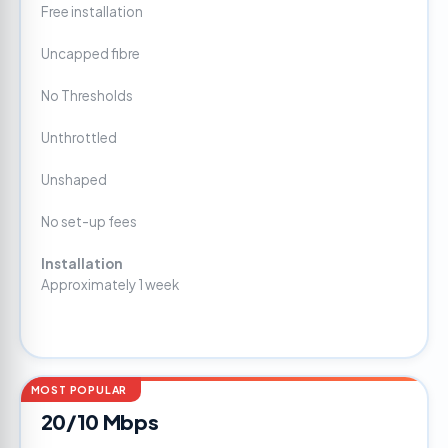
Free installation
Uncapped fibre
No Thresholds
Unthrottled
Unshaped
No set-up fees
Installation
Approximately 1 week
MOST POPULAR
20/10 Mbps