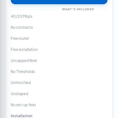
WHAT'S INCLUDED
40/20 Mbps
No contracts
Free router
Free installation
Uncapped fibre
No Thresholds
Unthrottled
Unshaped
No set-up fees
Installation