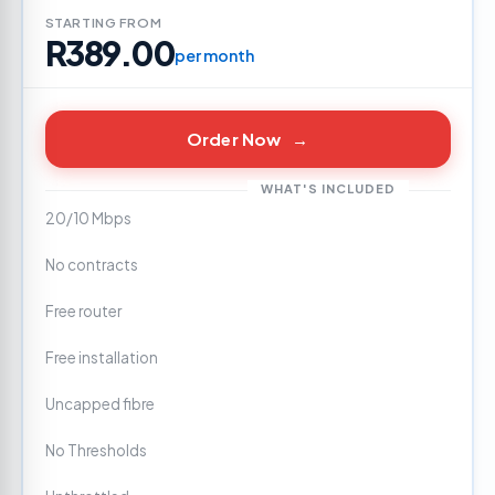
STARTING FROM
R389.00
per month
Order Now
→
WHAT'S INCLUDED
20/10 Mbps
No contracts
Free router
Free installation
Uncapped fibre
No Thresholds