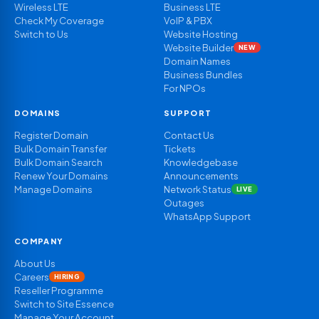
Wireless LTE
Business LTE
Check My Coverage
VoIP & PBX
Switch to Us
Website Hosting
Website Builder
NEW
Domain Names
Business Bundles
For NPOs
DOMAINS
SUPPORT
Register Domain
Contact Us
Bulk Domain Transfer
Tickets
Bulk Domain Search
Knowledgebase
Renew Your Domains
Announcements
Manage Domains
Network Status
LIVE
Outages
WhatsApp Support
COMPANY
About Us
Careers
HIRING
Reseller Programme
Switch to Site Essence
Manage Your Account