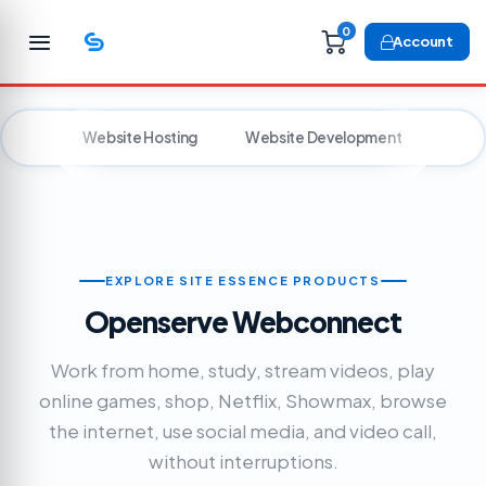
0
Account
Website Hosting
Website Development
Voic
EXPLORE SITE ESSENCE PRODUCTS
Openserve Webconnect
Work from home, study, stream videos, play
online games, shop, Netflix, Showmax, browse
the internet, use social media, and video call,
without interruptions.