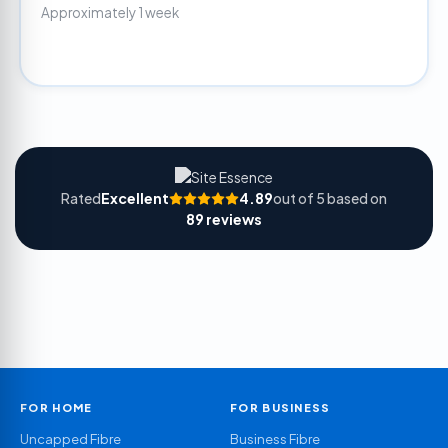
Approximately 1 week
Rated
Excellent
4.89
out of 5 based on
89 reviews
FOR HOME
FOR BUSINESS
Uncapped Fibre
Business Fibre