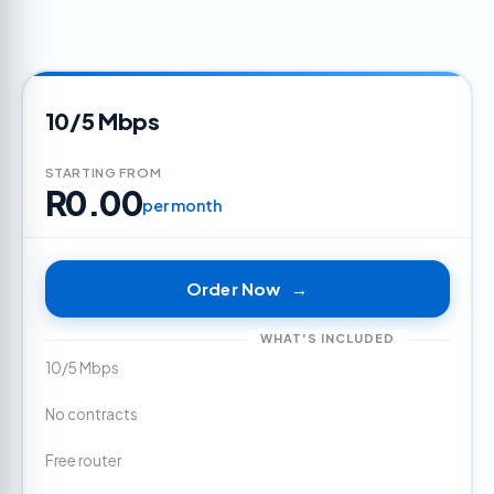
10/5 Mbps
STARTING FROM
R0.00
per month
Order Now
→
WHAT'S INCLUDED
10/5 Mbps
No contracts
Free router