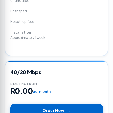
Unthrottled
Unshaped
No set-up fees
Installation
Approximately 1 week
40/20 Mbps
STARTING FROM
R0.00
per month
Order Now
→